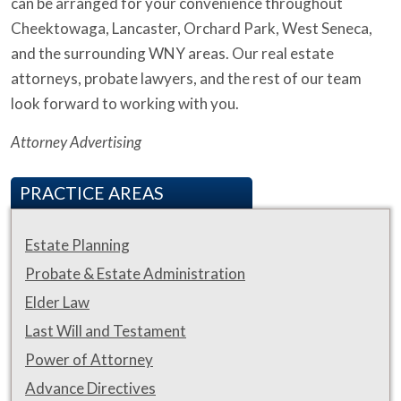
can be arranged for your convenience throughout
Cheektowaga, Lancaster, Orchard Park, West Seneca,
and the surrounding WNY areas. Our real estate
attorneys, probate lawyers, and the rest of our team
look forward to working with you.
Attorney Advertising
PRACTICE AREAS
Estate Planning
Probate & Estate Administration
Elder Law
Last Will and Testament
Power of Attorney
Advance Directives