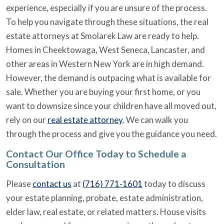
experience, especially if you are unsure of the process.
To help you navigate through these situations, the real
estate attorneys at Smolarek Law are ready to help.
Homes in Cheektowaga, West Seneca, Lancaster, and
other areas in Western New York are in high demand.
However, the demand is outpacing what is available for
sale. Whether you are buying your first home, or you
want to downsize since your children have all moved out,
rely on our
real estate attorney
. We can walk you
through the process and give you the guidance you need.
Contact Our Office Today to Schedule a
Consultation
Please
contact us
at
(716) 771-1601
today to discuss
your estate planning, probate, estate administration,
elder law, real estate, or related matters. House visits