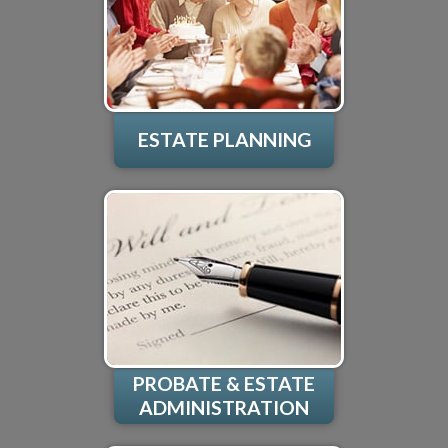
ESTATE PLANNING
PROBATE & ESTATE
ADMINISTRATION