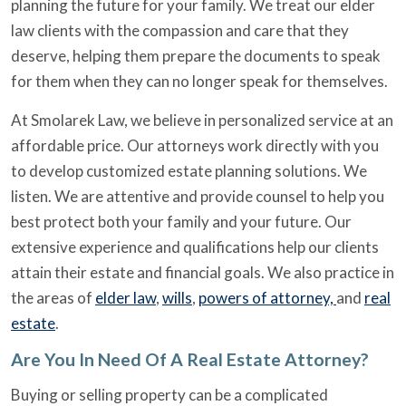
planning the future for your family. We treat our elder
law clients with the compassion and care that they
deserve, helping them prepare the documents to speak
for them when they can no longer speak for themselves.
At Smolarek Law, we believe in personalized service at an
affordable price. Our attorneys work directly with you
to develop customized estate planning solutions. We
listen. We are attentive and provide counsel to help you
best protect both your family and your future. Our
extensive experience and qualifications help our clients
attain their estate and financial goals. We also practice in
the areas of
elder law
,
wills
,
powers of attorney,
and
real
estate
.
Are You In Need Of A Real Estate Attorney?
Buying or selling property can be a complicated