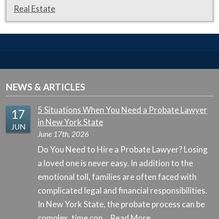
Real Estate
NEWS & ARTICLES
5 Situations When You Need a Probate Lawyer
17
in New York State
JUN
June 17th, 2026
Do You Need to Hire a Probate Lawyer? Losing
a loved one is never easy. In addition to the
emotional toll, families are often faced with
complicated legal and financial responsibilities.
In New York State, the probate process can be
complex, time con…
Read More