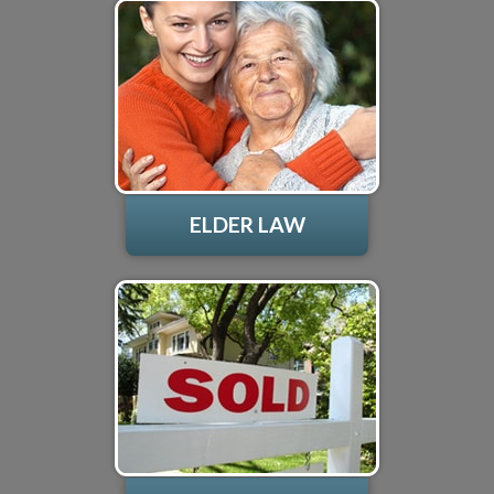
ELDER LAW