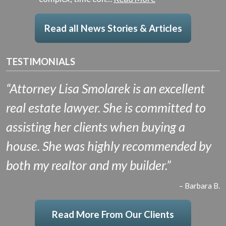
Read all News Stories & Articles
TESTIMONIALS
“Attorney Lisa Smolarek is an excellent
real estate lawyer. She is committed to
assisting her clients when buying a
house. She was highly recommended by
both my realtor and my builder.”
– Barbara B.
Read More From Our Clients