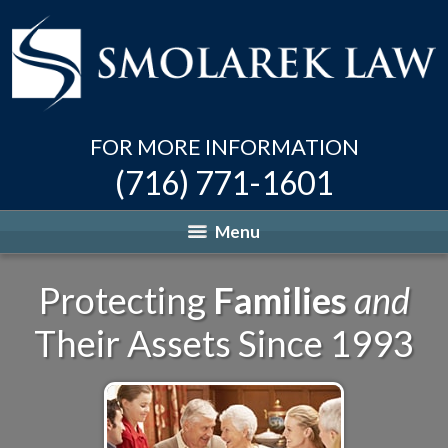
FOR MORE INFORMATION
(716) 771-1601
Menu
Protecting
Families
and
Their Assets Since 1993