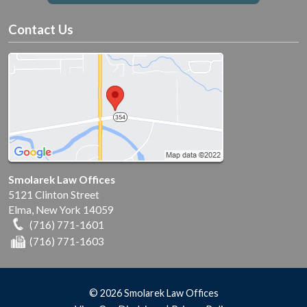
Contact Us
Smolarek Law Offices
5121 Clinton Street
Elma
,
New York
14059
(716) 771-1601
(716) 771-1603
© 2026 Smolarek Law Offices