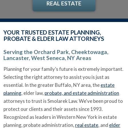
REAL ESTATE
YOUR TRUSTED ESTATE PLANNING,
PROBATE & ELDER LAW ATTORNEYS
Serving the Orchard Park, Cheektowaga,
Lancaster, West Seneca, NY Areas
Planning for your family’s future is extremely important.
Selecting the right attorney to assist you is just as
essential. In the greater Buffalo, NY area, the
estate
planning
, elder law,
probate, and estate administration
attorneys to trust is Smolarek Law. We've been proud to
protect our clients and their assets since 1993.
Recognized as leaders in Western New York in estate
planning, probate administration,
real estate
, and
elder