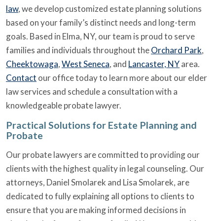
law
, we develop customized estate planning solutions
based on your family’s distinct needs and long-term
goals. Based in Elma, NY, our team is proud to serve
families and individuals throughout the
Orchard Park
,
Cheektowaga
,
West Seneca
, and
Lancaster, NY
area.
Contact
our office today to learn more about our elder
law services and schedule a consultation with a
knowledgeable probate lawyer.
Practical Solutions for Estate Planning and
Probate
Our probate lawyers are committed to providing our
clients with the highest quality in legal counseling. Our
attorneys, Daniel Smolarek and Lisa Smolarek, are
dedicated to fully explaining all options to clients to
ensure that you are making informed decisions in